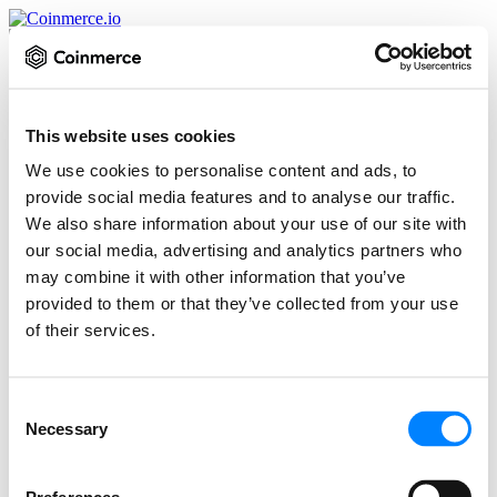
Inloggen
Controleer of de URL hetzelfde is als:
This website uses cookies
We use cookies to personalise content and ads, to
https://platform.coinmerce.io/nl/inloggen/
provide social media features and to analyse our traffic.
E-mailadres
We also share information about your use of our site with
Wachtwoord
our social media, advertising and analytics partners who
Twee Factor Authenticatie (indien ingeschakeld)
may combine it with other information that you’ve
Inloggen
provided to them or that they’ve collected from your use
Wachtwoord vergeten
of their services.
Een account nodig? Meld je aan
Consent
Necessary
Selection