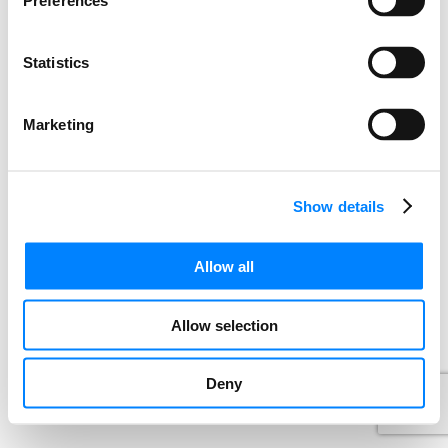
Preferences
Statistics
Marketing
Show details
Allow all
Allow selection
Deny